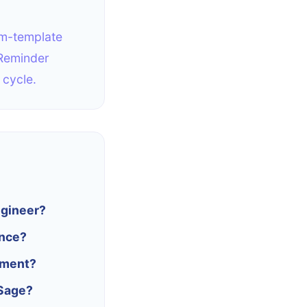
rm-template
 Reminder
 cycle.
ngineer?
ance?
ement?
 Sage?