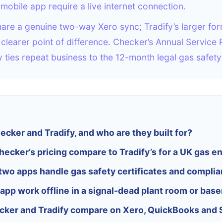
mobile app require a live internet connection.
are a genuine two-way Xero sync; Tradify’s larger fo
he clearer point of difference. Checker’s Annual Service
y ties repeat business to the 12-month legal gas safety
cker and Tradify, and who are they built for?
ecker’s pricing compare to Tradify’s for a UK gas e
two apps handle gas safety certificates and compli
app work offline in a signal-dead plant room or bas
ker and Tradify compare on Xero, QuickBooks and