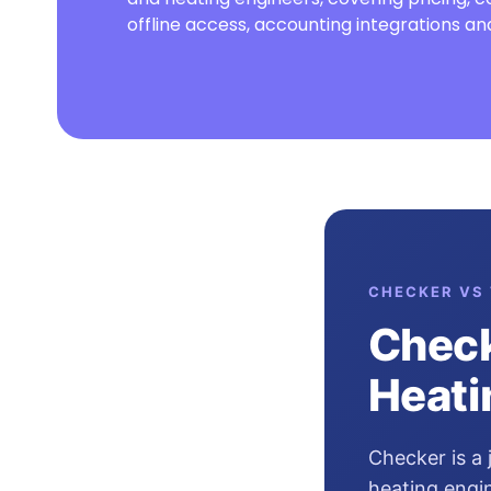
offline access, accounting integrations 
CHECKER VS 
Check
Heati
Checker is a
heating engin