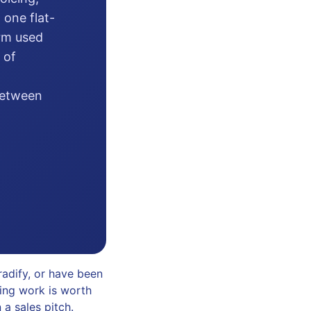
 one flat-
orm used
 of
 between
adify, or have been
ting work is worth
 a sales pitch.