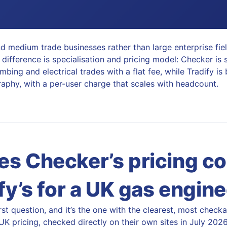
d medium trade businesses rather than large enterprise fie
 difference is specialisation and pricing model: Checker is 
mbing and electrical trades with a flat fee, while Tradify is
phy, with a per-user charge that scales with headcount.
s Checker’s pricing c
fy’s for a UK gas engin
first question, and it’s the one with the clearest, most chec
K pricing, checked directly on their own sites in July 2026