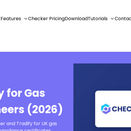
t
Features
Checker Pricing
Download
Tutorials
Conta
y for Gas
neers (2026)
er and Tradify for UK gas
ompliance certificates,