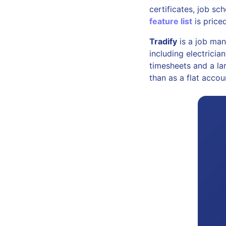
certificates, job s
feature list
is priced
Tradify
is a job man
including electricia
timesheets and a lar
than as a flat accou