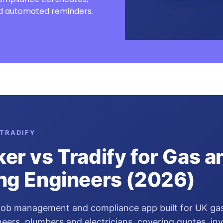
and automated reminders.
TRADIFY
er vs Tradify for Gas a
ng Engineers (2026)
 job management and compliance app built for UK ga
eers, plumbers and electricians, covering quotes, inv