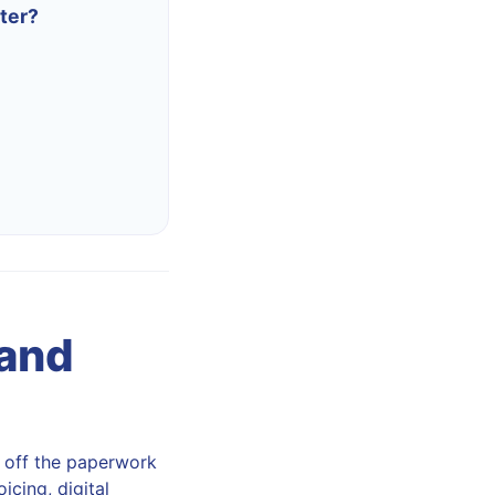
ter?
 and
s off the paperwork
icing, digital