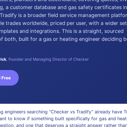
g, a customer database and gas safety certificates in
Tradify is a broader field service management platf
le trades worldwide, priced per user, with a wider set
emplates and integrations. This is a straight, sourced
 both, built for a gas or heating engineer deciding
ick
, Founder and Managing Director of Checker
 Free
g engineers searching “Checker vs Tradify” already have Tr
ant to know if something built specifically for gas and hea
uestion, and one that deserves a straight answer rather than