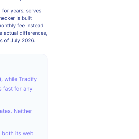
 for years, serves
ecker is built
monthly fee instead
e actual differences,
s of July 2026.
, while Tradify
 fast for any
ates. Neither
s both its web