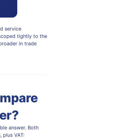
ld service
scoped tightly to the
 broader in trade
ompare
eer?
kable answer. Both
, plus VAT: