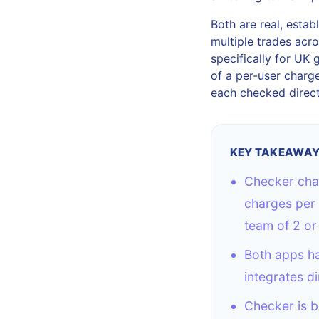
Both are real, esta
multiple trades acro
specifically for UK 
of a per-user charge.
each checked direct
KEY TAKEAWA
Checker char
charges per 
team of 2 or
Both apps ha
integrates di
Checker is b