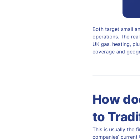
Both target small an
operations. The real
UK gas, heating, plu
coverage and geogra
How doe
to Tradi
This is usually the 
companies’ current U