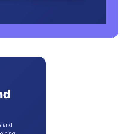
nd
s and
oicing,