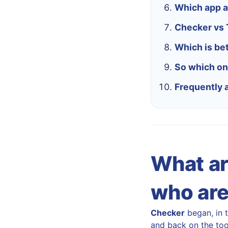
Which app a
Checker vs T
Which is bet
So which on
Frequently 
What ar
who are 
Checker
began, in 
and back on the tool