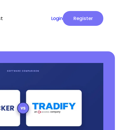
ct
Login
Register