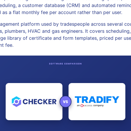
cheduling, a customer database (CRM) and automated reminde
 as a flat monthly fee per account rather than per user.
agement platform used by tradespeople across several cou
ns, plumbers, HVAC and gas engineers. It covers scheduling, 
ge library of certificate and form templates, priced per us
nt fee.