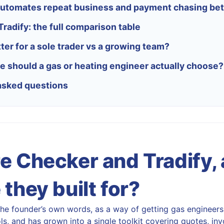
utomates repeat business and payment chasing bet
radify: the full comparison table
ter for a sole trader vs a growing team?
e should a gas or heating engineer actually choose?
asked questions
e Checker and Tradify,
they built for?
the founder’s own words, as a way of getting gas engineer
s, and has grown into a single toolkit covering quotes, invo