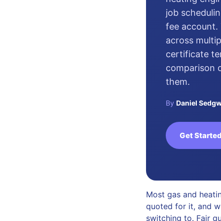
job schedulin
fee account. 
across multip
certificate t
comparison of
them.
By
Daniel Sedgw
Get Started
Most gas and heatin
quoted for it, and w
switching to. Fair q