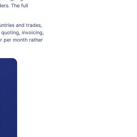
rs. The full
ntries and trades,
quoting, invoicing,
er per month rather