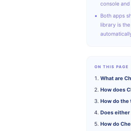
console and 
Both apps sh
library is t
automaticall
ON THIS PAGE
What are Che
How does Ch
How do the 
Does either 
How do Chec