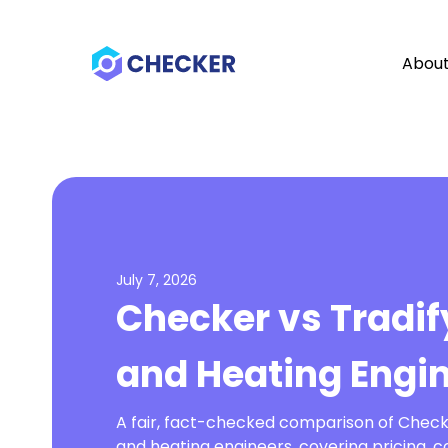
Abou
July 7, 2026
Checker vs Tradif
and Heating Engi
A fair, fact-checked comparison of Check
and heating engineers, covering pricing, c