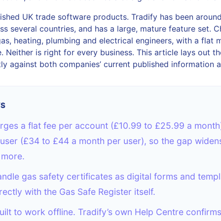
blished UK trade software products. Tradify has been around
ss several countries, and has a large, mature feature set. Ch
gas, heating, plumbing and electrical engineers, with a flat 
 Neither is right for every business. This article lays out th
ly against both companies’ current published information a
YS
ges a flat fee per account (£10.99 to £25.99 a month)
user (£34 to £44 a month per user), so the gap widens
 more.
ndle gas safety certificates as digital forms and templ
rectly with the Gas Safe Register itself.
uilt to work offline. Tradify’s own Help Centre confirm