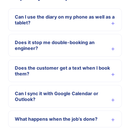
Can I use the diary on my phone as well as a
tablet?
Does it stop me double-booking an
engineer?
Does the customer get a text when I book
them?
Can I sync it with Google Calendar or
Outlook?
What happens when the job’s done?