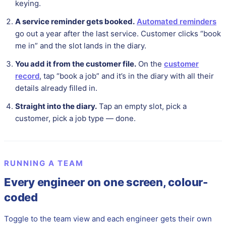
keying.
A service reminder gets booked.
Automated reminders
go out a year after the last service. Customer clicks “book
me in” and the slot lands in the diary.
You add it from the customer file.
On the
customer
record
, tap “book a job” and it’s in the diary with all their
details already filled in.
Straight into the diary.
Tap an empty slot, pick a
customer, pick a job type — done.
RUNNING A TEAM
Every engineer on one screen, colour-
coded
Toggle to the team view and each engineer gets their own