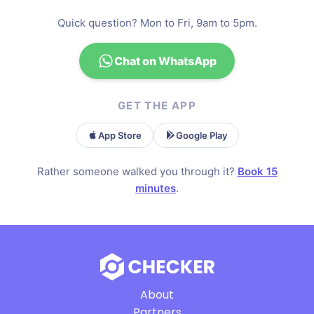
Quick question? Mon to Fri, 9am to 5pm.
Chat on WhatsApp
GET THE APP
App Store
Google Play
Rather someone walked you through it?
Book 15
minutes
.
About
Partners