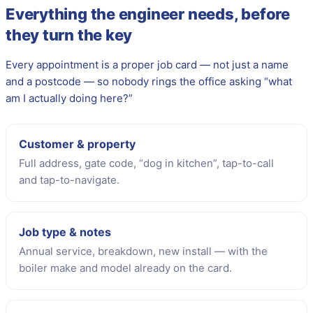
Everything the engineer needs, before
they turn the key
Every appointment is a proper job card — not just a name
and a postcode — so nobody rings the office asking “what
am I actually doing here?”
Customer & property
Full address, gate code, “dog in kitchen”, tap-to-call
and tap-to-navigate.
Job type & notes
Annual service, breakdown, new install — with the
boiler make and model already on the card.