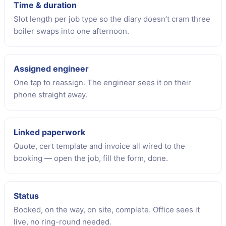
Time & duration
Slot length per job type so the diary doesn’t cram three
boiler swaps into one afternoon.
Assigned engineer
One tap to reassign. The engineer sees it on their
phone straight away.
Linked paperwork
Quote, cert template and invoice all wired to the
booking — open the job, fill the form, done.
Status
Booked, on the way, on site, complete. Office sees it
live, no ring-round needed.