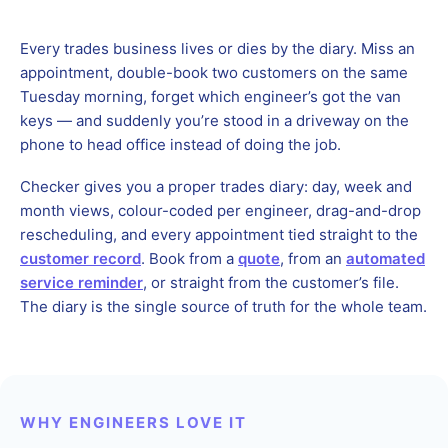
Every trades business lives or dies by the diary. Miss an
appointment, double-book two customers on the same
Tuesday morning, forget which engineer’s got the van
keys — and suddenly you’re stood in a driveway on the
phone to head office instead of doing the job.
Checker gives you a proper trades diary: day, week and
month views, colour-coded per engineer, drag-and-drop
rescheduling, and every appointment tied straight to the
customer record
. Book from a
quote
, from an
automated
service reminder
, or straight from the customer’s file.
The diary is the single source of truth for the whole team.
WHY ENGINEERS LOVE IT