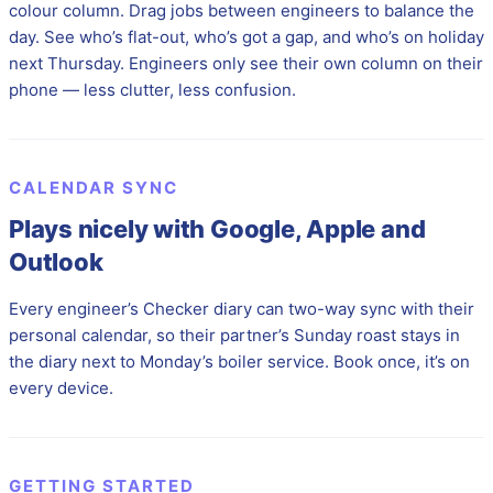
colour column. Drag jobs between engineers to balance the
day. See who’s flat-out, who’s got a gap, and who’s on holiday
next Thursday. Engineers only see their own column on their
phone — less clutter, less confusion.
CALENDAR SYNC
Plays nicely with Google, Apple and
Outlook
Every engineer’s Checker diary can two-way sync with their
personal calendar, so their partner’s Sunday roast stays in
the diary next to Monday’s boiler service. Book once, it’s on
every device.
GETTING STARTED