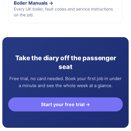
Boiler Manuals →
Every UK boiler, fault codes and service instructions
on the job.
Take the diary off the passenger
seat
Free trial, no card needed. Book your first job in under
a minute and see the whole week at a glance.
Start your free trial →