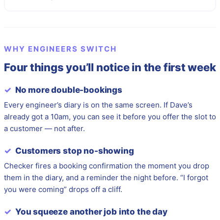
WHY ENGINEERS SWITCH
Four things you’ll notice in the first week
✓
No more double-bookings
Every engineer’s diary is on the same screen. If Dave’s
already got a 10am, you can see it before you offer the slot to
a customer — not after.
✓
Customers stop no-showing
Checker fires a booking confirmation the moment you drop
them in the diary, and a reminder the night before. “I forgot
you were coming” drops off a cliff.
✓
You squeeze another job into the day