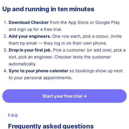
Up and running in ten minutes
Download Checker
from the App Store or Google Play
and sign up for a free trial.
Add your engineers.
One row each, pick a colour, invite
them by email — they log in on their own phone.
Drop in your first job.
Pick a customer (or add one), pick a
slot, pick an engineer. Checker texts the customer
automatically.
Sync to your phone calendar
so bookings show up next
to your personal appointments.
Start your free trial →
FAQ
Frequently asked questions