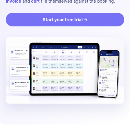
invoice
and
cert
file themselves against the booking.
Start your free trial →