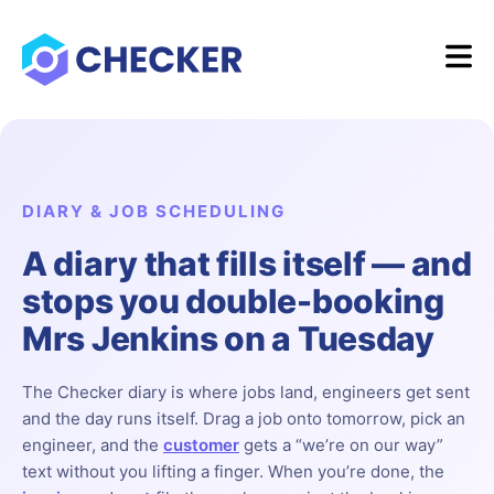
DIARY & JOB SCHEDULING
A diary that fills itself — and
stops you double-booking
Mrs Jenkins on a Tuesday
The Checker diary is where jobs land, engineers get sent
and the day runs itself. Drag a job onto tomorrow, pick an
engineer, and the
customer
gets a “we’re on our way”
text without you lifting a finger. When you’re done, the