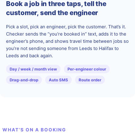
Book a job in three taps, tell the
customer, send the engineer
Pick a slot, pick an engineer, pick the customer. That’s it.
Checker sends the “you’re booked in” text, adds it to the
engineer’s phone, and shows travel time between jobs so
you’re not sending someone from Leeds to Halifax to
Leeds and back again.
Day / week / month view
Per-engineer colour
Drag-and-drop
Auto SMS
Route order
WHAT’S ON A BOOKING