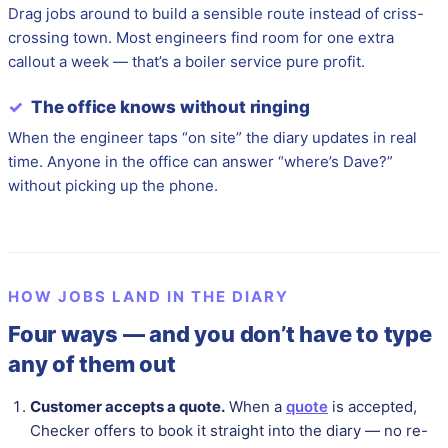
Drag jobs around to build a sensible route instead of criss-
crossing town. Most engineers find room for one extra
callout a week — that’s a boiler service pure profit.
✓
The office knows without ringing
When the engineer taps “on site” the diary updates in real
time. Anyone in the office can answer “where’s Dave?”
without picking up the phone.
HOW JOBS LAND IN THE DIARY
Four ways — and you don’t have to type
any of them out
Customer accepts a quote.
When a
quote
is accepted,
Checker offers to book it straight into the diary — no re-