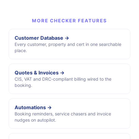
MORE CHECKER FEATURES
Customer Database →
Every customer, property and cert in one searchable
place.
Quotes & Invoices →
CIS, VAT and DRC-compliant billing wired to the
booking.
Automations →
Booking reminders, service chasers and invoice
nudges on autopilot.