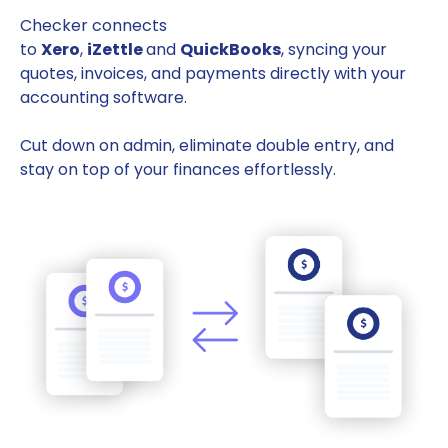
Checker connects
to
Xero
,
iZettle
and
QuickBooks
, syncing your
quotes, invoices, and payments directly with your
accounting software.
Cut down on admin, eliminate double entry, and
stay on top of your finances effortlessly.