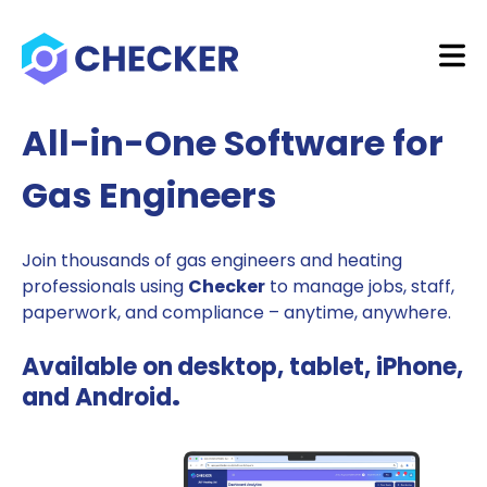
All-in-One Software for
Gas Engineers
Join thousands of gas engineers and heating
professionals using
Checker
to manage jobs, staff,
paperwork, and compliance – anytime, anywhere.
Available on
desktop, tablet, iPhone,
and Android
.