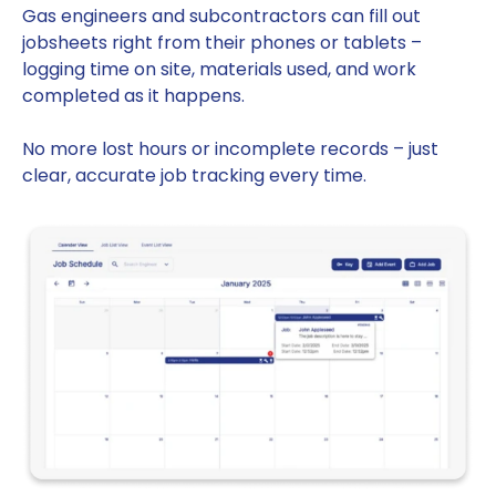
Gas engineers and subcontractors can fill out
jobsheets right from their phones or tablets –
logging time on site, materials used, and work
completed as it happens.
No more lost hours or incomplete records – just
clear, accurate job tracking every time.