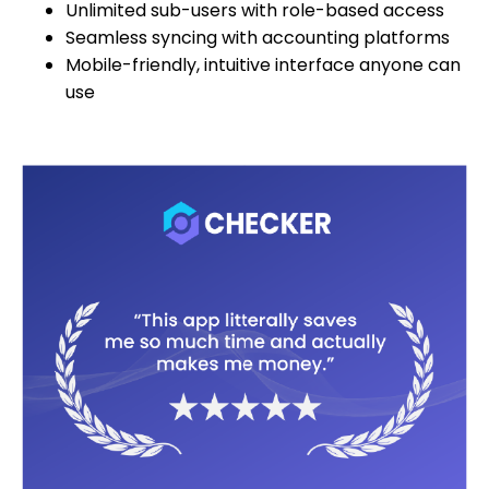
Unlimited sub-users with role-based access
Seamless syncing with accounting platforms
Mobile-friendly, intuitive interface anyone can
use