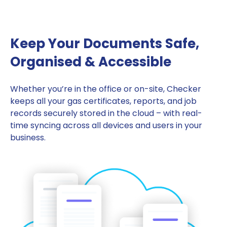
Keep Your Documents Safe,
Organised & Accessible
Whether you’re in the office or on-site, Checker
keeps all your gas certificates, reports, and job
records securely stored in the cloud – with real-
time syncing across all devices and users in your
business.