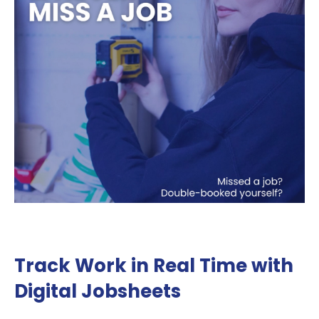
Track Work in Real Time with
Digital Jobsheets