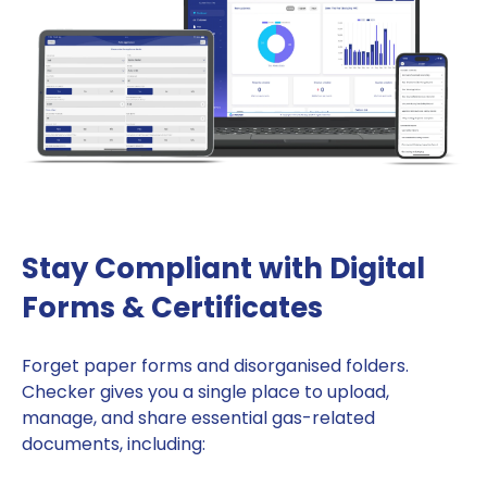
Stay Compliant with Digital
Forms & Certificates
Forget paper forms and disorganised folders.
Checker gives you a single place to upload,
manage, and share essential gas-related
documents, including: