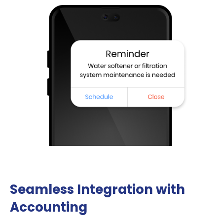
Seamless Integration with
Accounting