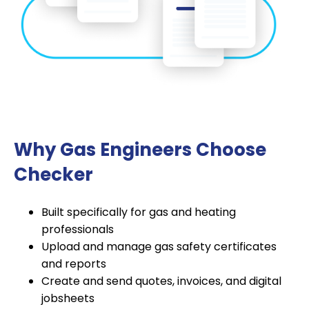
Why Gas Engineers Choose
Checker
Built specifically for gas and heating
professionals
Upload and manage gas safety certificates
and reports
Create and send quotes, invoices, and digital
jobsheets