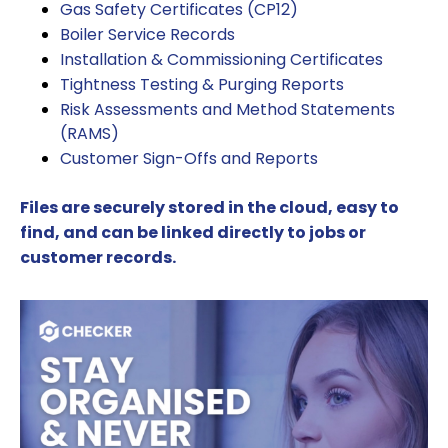
Gas Safety Certificates (CP12)
Boiler Service Records
Installation & Commissioning Certificates
Tightness Testing & Purging Reports
Risk Assessments and Method Statements
(RAMS)
Customer Sign-Offs and Reports
Files are securely stored in the cloud, easy to
find, and can be linked directly to jobs or
customer records.