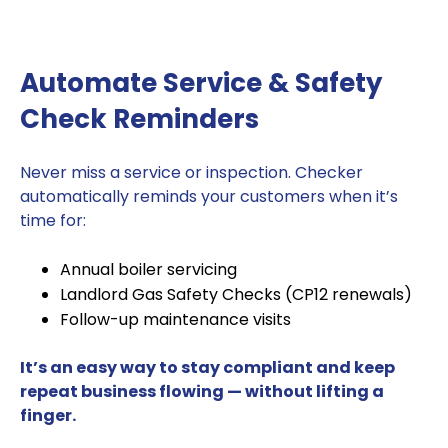
Automate Service & Safety
Check Reminders
Never miss a service or inspection. Checker
automatically reminds your customers when it’s
time for:
Annual boiler servicing
Landlord Gas Safety Checks (CP12 renewals)
Follow-up maintenance visits
It’s an easy way to stay compliant and keep
repeat business flowing — without lifting a
finger.