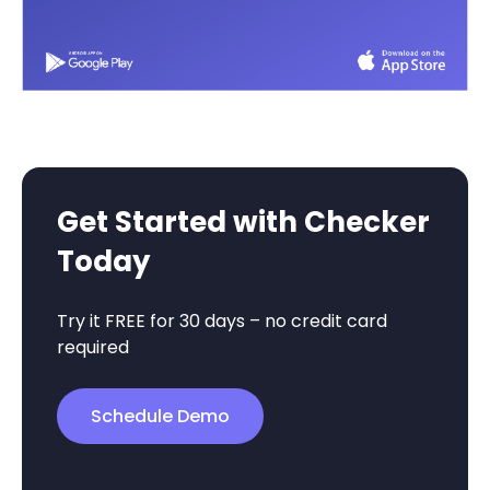
Get Started with Checker
Today
Try it FREE for 30 days – no credit card
required
Schedule Demo