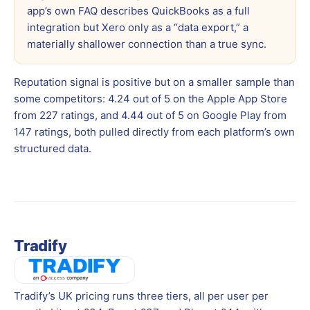
app’s own FAQ describes QuickBooks as a full
integration but Xero only as a “data export,” a
materially shallower connection than a true sync.
Reputation signal is positive but on a smaller sample than
some competitors: 4.24 out of 5 on the Apple App Store
from 227 ratings, and 4.44 out of 5 on Google Play from
147 ratings, both pulled directly from each platform’s own
structured data.
Tradify
Tradify’s UK pricing runs three tiers, all per user per