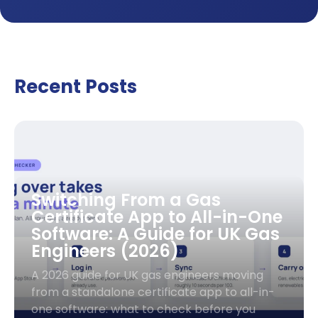
Recent Posts
Switching From a Gas
Certificate App to All-in-One
Software: A Guide for UK Gas
Engineers (2026)
A 2026 guide for UK gas engineers moving
from a standalone certificate app to all-in-
one software: what to check before you