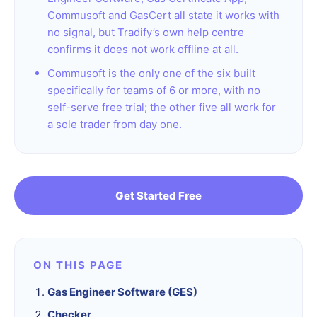
Commusoft and GasCert all state it works with
no signal, but Tradify’s own help centre
confirms it does not work offline at all.
Commusoft is the only one of the six built
specifically for teams of 6 or more, with no
self-serve free trial; the other five all work for
a sole trader from day one.
Get Started Free
ON THIS PAGE
Gas Engineer Software (GES)
Checker