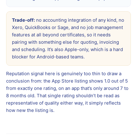
Trade-off:
no accounting integration of any kind, no
Xero, QuickBooks or Sage, and no job management
features at all beyond certificates, so it needs
pairing with something else for quoting, invoicing
and scheduling. It’s also Apple-only, which is a hard
blocker for Android-based teams.
Reputation signal here is genuinely too thin to draw a
conclusion from: the App Store listing shows 1.0 out of 5
from exactly one rating, on an app that’s only around 7 to
8 months old. That single rating shouldn’t be read as
representative of quality either way, it simply reflects
how new the listing is.