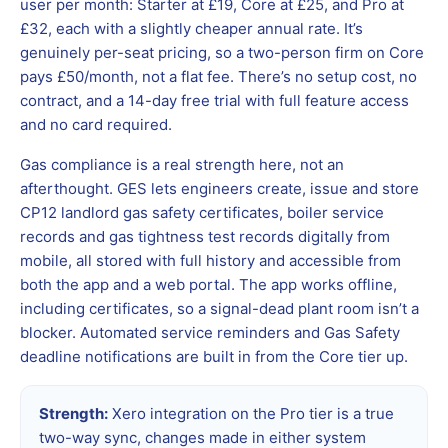
user per month: Starter at £19, Core at £25, and Pro at
£32, each with a slightly cheaper annual rate. It’s
genuinely per-seat pricing, so a two-person firm on Core
pays £50/month, not a flat fee. There’s no setup cost, no
contract, and a 14-day free trial with full feature access
and no card required.
Gas compliance is a real strength here, not an
afterthought. GES lets engineers create, issue and store
CP12 landlord gas safety certificates, boiler service
records and gas tightness test records digitally from
mobile, all stored with full history and accessible from
both the app and a web portal. The app works offline,
including certificates, so a signal-dead plant room isn’t a
blocker. Automated service reminders and Gas Safety
deadline notifications are built in from the Core tier up.
Strength:
Xero integration on the Pro tier is a true
two-way sync, changes made in either system