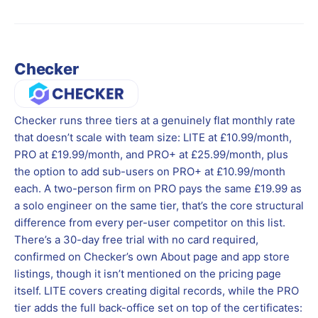
Checker
Checker runs three tiers at a genuinely flat monthly rate
that doesn’t scale with team size: LITE at £10.99/month,
PRO at £19.99/month, and PRO+ at £25.99/month, plus
the option to add sub-users on PRO+ at £10.99/month
each. A two-person firm on PRO pays the same £19.99 as
a solo engineer on the same tier, that’s the core structural
difference from every per-user competitor on this list.
There’s a 30-day free trial with no card required,
confirmed on Checker’s own About page and app store
listings, though it isn’t mentioned on the pricing page
itself. LITE covers creating digital records, while the PRO
tier adds the full back-office set on top of the certificates: