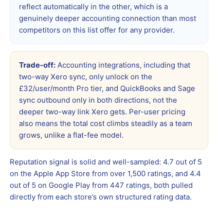
reflect automatically in the other, which is a
genuinely deeper accounting connection than most
competitors on this list offer for any provider.
Trade-off:
Accounting integrations, including that
two-way Xero sync, only unlock on the
£32/user/month Pro tier, and QuickBooks and Sage
sync outbound only in both directions, not the
deeper two-way link Xero gets. Per-user pricing
also means the total cost climbs steadily as a team
grows, unlike a flat-fee model.
Reputation signal is solid and well-sampled: 4.7 out of 5
on the Apple App Store from over 1,500 ratings, and 4.4
out of 5 on Google Play from 447 ratings, both pulled
directly from each store’s own structured rating data.