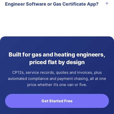
Engineer Software or Gas Certificate App?
Built for gas and heating engineers,
priced flat by design
CP12s, service records, quotes and invoices, plus
automated compliance and payment chasing, all at one
price whether it’s one van or five.
Get Started Free