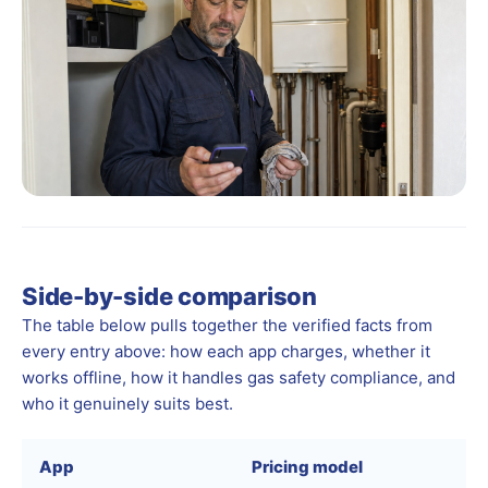
Side-by-side comparison
The table below pulls together the verified facts from
every entry above: how each app charges, whether it
works offline, how it handles gas safety compliance, and
who it genuinely suits best.
App
Pricing model