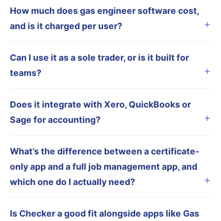
How much does gas engineer software cost,
and is it charged per user?
Can I use it as a sole trader, or is it built for
teams?
Does it integrate with Xero, QuickBooks or
Sage for accounting?
What’s the difference between a certificate-
only app and a full job management app, and
which one do I actually need?
Is Checker a good fit alongside apps like Gas