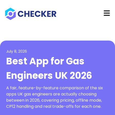
July 8, 2026
Best App for Gas
Engineers UK 2026
A fair, feature-by-feature comparison of the six
apps UK gas engineers are actually choosing
between in 2026, covering pricing, offline mode,
CP12 handling and real trade-offs for each one.