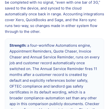
be completed with no signal, “even with one bar of 3G,”
saved to the device, and synced to the cloud
automatically once back in range. Accounting integrations
cover Xero, QuickBooks and Sage, and the Xero sync
runs two-way, so changes made in either system flow
through to the other.
Strength:
a four-workflow Automations engine,
Appointment Reminders, Quote Chaser, Invoice
Chaser and Annual Service Reminder, runs on every
job and customer record automatically once
switched on. The Annual Service Reminder fires 11
months after a customer record is created by
default and explicitly references boiler safety,
OFTEC compliance and landlord gas safety
certificates in its default wording, which is a
broader compliance-automation set than any other
app in this comparison publicly documents. Checker