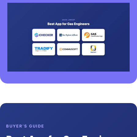
BUYER’S GUIDE