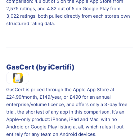
comparison: 4.8 out of 5 on the Apple App Store from
2,575 ratings, and 4.82 out of 5 on Google Play from
3,022 ratings, both pulled directly from each store’s own
structured rating data.
GasCert (by iCertifi)
GasCert is priced through the Apple App Store at
£24.99/month, £149/year, or £490 for an annual
enterprise/volume licence, and offers only a 3-day free
trial, the shortest of any app in this comparison. It’s an
Apple-only product: iPhone, iPad and Mac, with no
Android or Google Play listing at all, which rules it out
entirely for any team on Android devices.