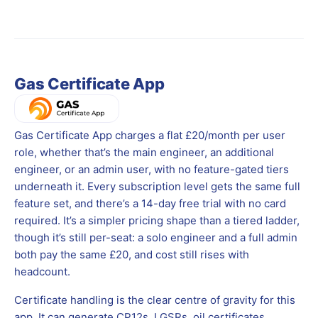
Gas Certificate App
Gas Certificate App charges a flat £20/month per user
role, whether that’s the main engineer, an additional
engineer, or an admin user, with no feature-gated tiers
underneath it. Every subscription level gets the same full
feature set, and there’s a 14-day free trial with no card
required. It’s a simpler pricing shape than a tiered ladder,
though it’s still per-seat: a solo engineer and a full admin
both pay the same £20, and cost still rises with
headcount.
Certificate handling is the clear centre of gravity for this
app. It can generate CP12s, LGSRs, oil certificates,