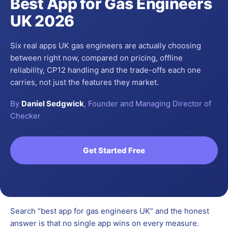
Best App for Gas Engineers
UK 2026
Six real apps UK gas engineers are actually choosing
between right now, compared on pricing, offline
reliability, CP12 handling and the trade-offs each one
carries, not just the features they market.
By
Daniel Sedgwick
, Founder and Managing Director of
Checker
Get Started Free
Search “best app for gas engineers UK” and the honest
answer is that no single app wins on every measure.