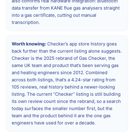
also confirms real hardware integration: Bluetooth
data transfer from KANE flue gas analysers straight
into a gas certificate, cutting out manual
transcription.
Worth knowing:
Checker’s app store history goes
back further than the current listing alone suggests.
Checker is the 2025 rebrand of Gas Checker, the
same UK team and product that’s been serving gas
and heating engineers since 2012. Combined
across both listings, that’s a 4.24-star rating from
105 reviews, real history behind a newer-looking
listing. The current “Checker” listing is still building
its own review count since the rebrand, so a search
today surfaces the smaller number first, but the
team and the product behind it are the one gas
engineers have used for over a decade.