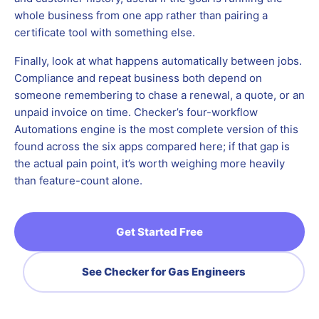
whole business from one app rather than pairing a
certificate tool with something else.
Finally, look at what happens automatically between jobs.
Compliance and repeat business both depend on
someone remembering to chase a renewal, a quote, or an
unpaid invoice on time. Checker’s four-workflow
Automations engine is the most complete version of this
found across the six apps compared here; if that gap is
the actual pain point, it’s worth weighing more heavily
than feature-count alone.
Get Started Free
See Checker for Gas Engineers