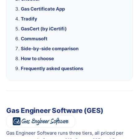
Gas Certificate App
Tradify
GasCert (by iCertifi)
Commusoft
Side-by-side comparison
How to choose
Frequently asked questions
Gas Engineer Software (GES)
Gas Engineer Software runs three tiers, all priced per