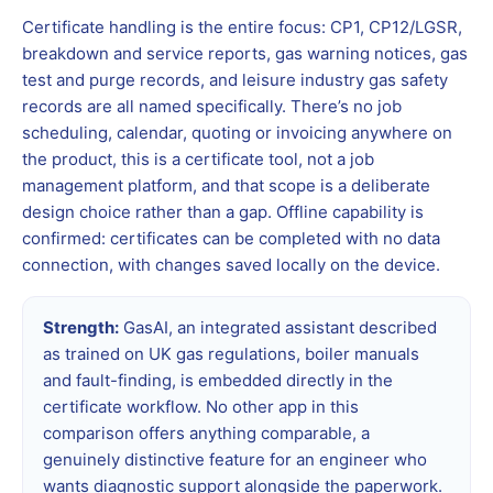
Certificate handling is the entire focus: CP1, CP12/LGSR,
breakdown and service reports, gas warning notices, gas
test and purge records, and leisure industry gas safety
records are all named specifically. There’s no job
scheduling, calendar, quoting or invoicing anywhere on
the product, this is a certificate tool, not a job
management platform, and that scope is a deliberate
design choice rather than a gap. Offline capability is
confirmed: certificates can be completed with no data
connection, with changes saved locally on the device.
Strength:
GasAI, an integrated assistant described
as trained on UK gas regulations, boiler manuals
and fault-finding, is embedded directly in the
certificate workflow. No other app in this
comparison offers anything comparable, a
genuinely distinctive feature for an engineer who
wants diagnostic support alongside the paperwork.