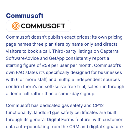
Commusoft
Commusoft doesn’t publish exact prices; its own pricing
page names three plan tiers by name only and directs
visitors to book a call. Third-party listings on Capterra,
SoftwareAdvice and GetApp consistently report a
starting figure of £59 per user per month. Commusoft’s
own FAQ states it’s specifically designed for businesses
with 6 or more staff, and multiple independent sources
confirm there’s no self-serve free trial, sales run through
a demo call rather than a same-day signup.
Commusoft has dedicated gas safety and CP12
functionality: landlord gas safety certificates are built
through its general Digital Forms feature, with customer
data auto-populating from the CRM and digital signature