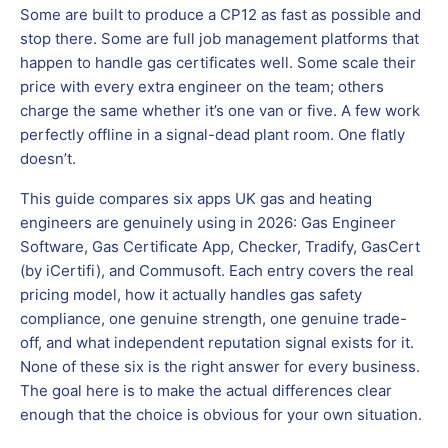
Some are built to produce a CP12 as fast as possible and
stop there. Some are full job management platforms that
happen to handle gas certificates well. Some scale their
price with every extra engineer on the team; others
charge the same whether it’s one van or five. A few work
perfectly offline in a signal-dead plant room. One flatly
doesn’t.
This guide compares six apps UK gas and heating
engineers are genuinely using in 2026: Gas Engineer
Software, Gas Certificate App, Checker, Tradify, GasCert
(by iCertifi), and Commusoft. Each entry covers the real
pricing model, how it actually handles gas safety
compliance, one genuine strength, one genuine trade-
off, and what independent reputation signal exists for it.
None of these six is the right answer for every business.
The goal here is to make the actual differences clear
enough that the choice is obvious for your own situation.