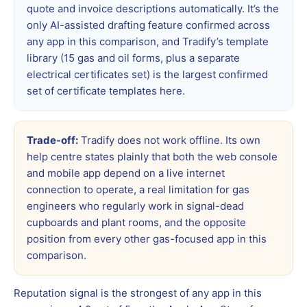
quote and invoice descriptions automatically. It’s the
only AI-assisted drafting feature confirmed across
any app in this comparison, and Tradify’s template
library (15 gas and oil forms, plus a separate
electrical certificates set) is the largest confirmed
set of certificate templates here.
Trade-off:
Tradify does not work offline. Its own
help centre states plainly that both the web console
and mobile app depend on a live internet
connection to operate, a real limitation for gas
engineers who regularly work in signal-dead
cupboards and plant rooms, and the opposite
position from every other gas-focused app in this
comparison.
Reputation signal is the strongest of any app in this