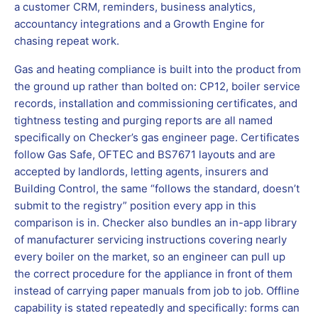
a customer CRM, reminders, business analytics,
accountancy integrations and a Growth Engine for
chasing repeat work.
Gas and heating compliance is built into the product from
the ground up rather than bolted on: CP12, boiler service
records, installation and commissioning certificates, and
tightness testing and purging reports are all named
specifically on Checker’s gas engineer page. Certificates
follow Gas Safe, OFTEC and BS7671 layouts and are
accepted by landlords, letting agents, insurers and
Building Control, the same “follows the standard, doesn’t
submit to the registry” position every app in this
comparison is in. Checker also bundles an in-app library
of manufacturer servicing instructions covering nearly
every boiler on the market, so an engineer can pull up
the correct procedure for the appliance in front of them
instead of carrying paper manuals from job to job. Offline
capability is stated repeatedly and specifically: forms can