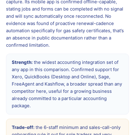
capture. Its mobile app is confirmed offline-capable,
stating jobs and forms can be completed with no signal
and will sync automatically once reconnected. No
evidence was found of proactive renewal-cadence
automation specifically for gas safety certificates, that’s
an absence in public documentation rather than a
confirmed limitation.
Strength:
the widest accounting integration set of
any app in this comparison. Confirmed support for
Xero, QuickBooks (Desktop and Online), Sage,
FreeAgent and Kashflow, a broader spread than any
competitor here, useful for a growing business
already committed to a particular accounting
package.
Trade-off:
the 6-staff minimum and sales-call-only
onboarding rule it out for sole traders and very