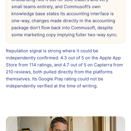
small teams entirely, and Commusoft’s own
knowledge base states its accounting interface is
one-way, changes made directly in the accounting
package don’t flow back into Commusoft, despite
some marketing copy implying fuller two-way sync.
Reputation signal is strong where it could be
independently confirmed: 4.3 out of 5 on the Apple App
Store from 114 ratings, and 4.7 out of 5 on Capterra from
210 reviews, both pulled directly from the platforms
themselves. Its Google Play rating could not be
independently verified at the time of writing.