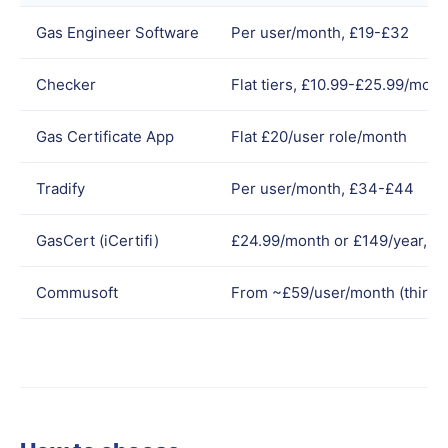
Gas Engineer Software
Per user/month, £19-£32
Checker
Flat tiers, £10.99-£25.99/mont
Gas Certificate App
Flat £20/user role/month
Tradify
Per user/month, £34-£44
GasCert (iCertifi)
£24.99/month or £149/year, Ap
Commusoft
From ~£59/user/month (third-p