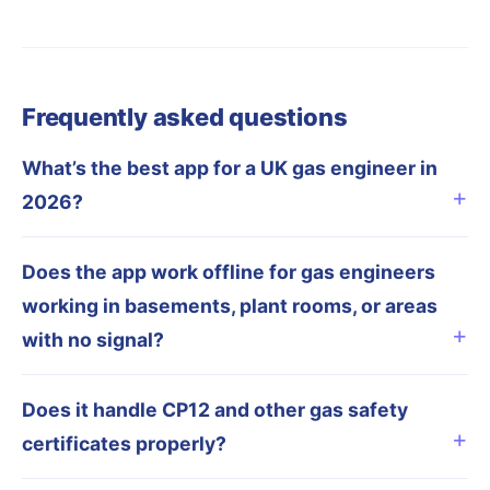
Frequently asked questions
What’s the best app for a UK gas engineer in
2026?
Does the app work offline for gas engineers
working in basements, plant rooms, or areas
with no signal?
Does it handle CP12 and other gas safety
certificates properly?