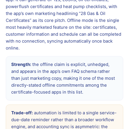
powerflush certificates and heat pump checklists, with
the app’s own marketing headlining “28 Gas & Oil
Certificates” as its core pitch. Offline mode is the single
most heavily marketed feature on the site: certificates,
customer information and schedule can all be completed
with no connection, syncing automatically once back
online.
Strength:
the offline claim is explicit, unhedged,
and appears in the app’s own FAQ schema rather
than just marketing copy, making it one of the most
directly-stated offline commitments among the
certificate-focused apps in this list.
Trade-off:
automation is limited to a single service-
due-date reminder rather than a broader workflow
engine, and accounting sync is asymmetric: the