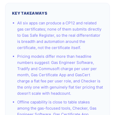
KEY TAKEAWAYS
All six apps can produce a CP12 and related
gas certificates; none of them submits directly
to Gas Safe Register, so the real differentiator
is breadth and automation around the
certificate, not the certificate itself.
Pricing models differ more than headline
numbers suggest: Gas Engineer Software,
Tradify and Commusoft charge per user per
month, Gas Certificate App and GasCert
charge a flat fee per user role, and Checker is
the only one with genuinely flat tier pricing that
doesn’t scale with headcount.
Offline capability is close to table stakes
among the gas-focused tools, Checker, Gas
Engineer Software, Gas Certificate App,