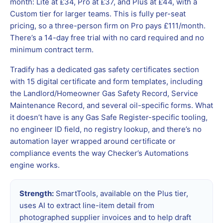
month: Lite at £34, Pro at £37, and Plus at £44, with a
Custom tier for larger teams. This is fully per-seat
pricing, so a three-person firm on Pro pays £111/month.
There’s a 14-day free trial with no card required and no
minimum contract term.
Tradify has a dedicated gas safety certificates section
with 15 digital certificate and form templates, including
the Landlord/Homeowner Gas Safety Record, Service
Maintenance Record, and several oil-specific forms. What
it doesn’t have is any Gas Safe Register-specific tooling,
no engineer ID field, no registry lookup, and there’s no
automation layer wrapped around certificate or
compliance events the way Checker’s Automations
engine works.
Strength:
SmartTools, available on the Plus tier,
uses AI to extract line-item detail from
photographed supplier invoices and to help draft