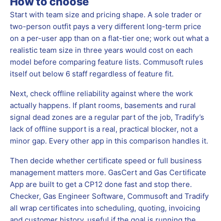
How to choose
Start with team size and pricing shape. A sole trader or
two-person outfit pays a very different long-term price
on a per-user app than on a flat-tier one; work out what a
realistic team size in three years would cost on each
model before comparing feature lists. Commusoft rules
itself out below 6 staff regardless of feature fit.
Next, check offline reliability against where the work
actually happens. If plant rooms, basements and rural
signal dead zones are a regular part of the job, Tradify’s
lack of offline support is a real, practical blocker, not a
minor gap. Every other app in this comparison handles it.
Then decide whether certificate speed or full business
management matters more. GasCert and Gas Certificate
App are built to get a CP12 done fast and stop there.
Checker, Gas Engineer Software, Commusoft and Tradify
all wrap certificates into scheduling, quoting, invoicing
and customer history, useful if the goal is running the